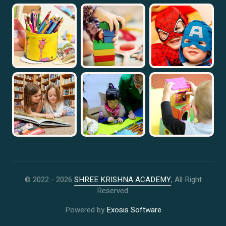
© 2022 -
2026
SHREE KRISHNA ACADEMY
, All Right
Reserved.
Powered by
Exosis Software