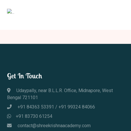
Previous
Next
Get In Touch
Udaypally, near B.L.L.R. Office, Midnapore, West
Bengal 721101
+91 84363 53391
/
+91 99324 84066
+91 83730 61254
contact@shreekrishnaacademy.com