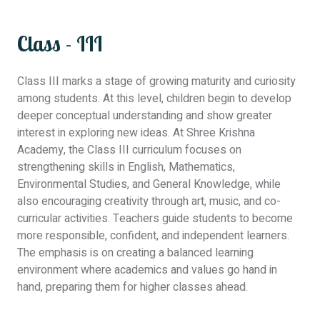
Class - III
Class III marks a stage of growing maturity and curiosity
among students. At this level, children begin to develop
deeper conceptual understanding and show greater
interest in exploring new ideas. At Shree Krishna
Academy, the Class III curriculum focuses on
strengthening skills in English, Mathematics,
Environmental Studies, and General Knowledge, while
also encouraging creativity through art, music, and co-
curricular activities. Teachers guide students to become
more responsible, confident, and independent learners.
The emphasis is on creating a balanced learning
environment where academics and values go hand in
hand, preparing them for higher classes ahead.