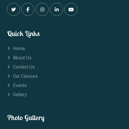
Quick Links
Home
About Us
Contact Us
Our Classes
Events
Gallery
Photo Gallery