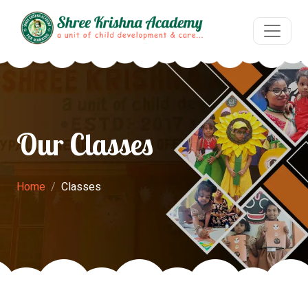
Our Classes
Home
Classes